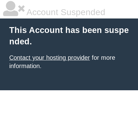
Account Suspended
This Account has been suspe
nded.
Contact your hosting provider
for more
information.