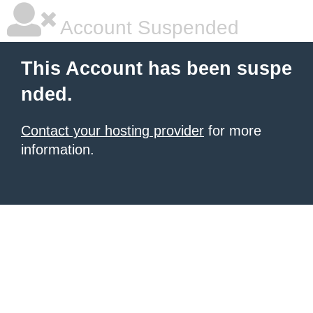
Account Suspended
This Account has been suspe
nded.
Contact your hosting provider
for more
information.