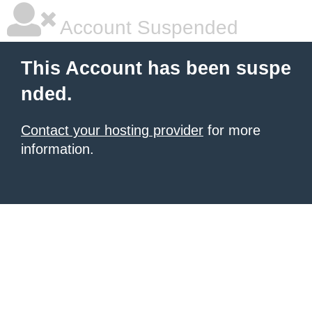
Account Suspended
This Account has been suspe
nded.
Contact your hosting provider
for more
information.