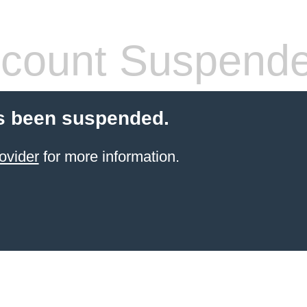
count Suspend
s been suspended.
ovider
for more information.