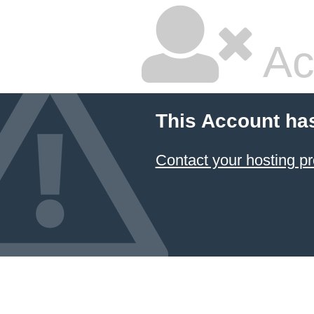
Ac
This Account ha
Contact your hosting pr