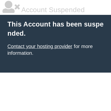
Account Suspended
This Account has been suspe
nded.
Contact your hosting provider
for more
information.