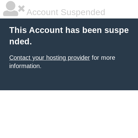
Account Suspended
This Account has been suspe
nded.
Contact your hosting provider
for more
information.