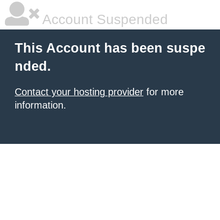
Account Suspended
This Account has been suspe
nded.
Contact your hosting provider
for more
information.