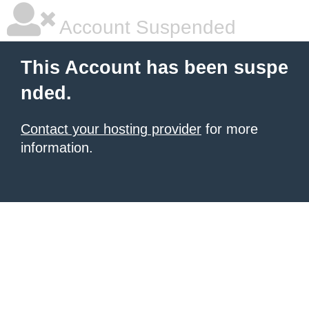
Account Suspended
This Account has been suspe
nded.
Contact your hosting provider
for more
information.