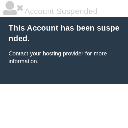
Account Suspended
This Account has been suspe
nded.
Contact your hosting provider
for more
information.