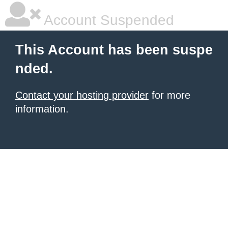
Account Suspended
This Account has been suspe
nded.
Contact your hosting provider
for more
information.